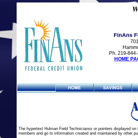
W
FinAns F
701
Hammo
Ph. 219-844-
HOME PA
The hypertext Hulman Field Technicianss or pointers displayed on 
members and go to information created and maintained by other pub