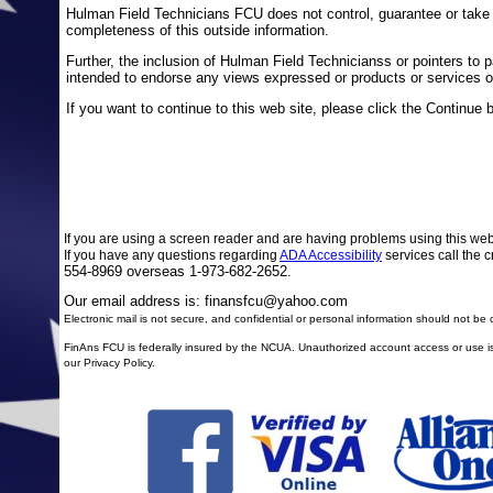
Hulman Field Technicians FCU does not control, guarantee or take a
completeness of this outside information.
Further, the inclusion of Hulman Field Technicianss or pointers to par
intended to endorse any views expressed or products or services of
If you want to continue to this web site, please click the Continue 
If you are using a screen reader and are having problems using this web
If you have any questions regarding
ADA Accessibility
services call the c
554-8969 overseas 1-973-682-2652.
Our email address is: finansfcu@yahoo.com
Electronic mail is not secure, and confidential or personal information should not b
FinAns FCU is federally insured by the NCUA. Unauthorized account access or use is 
our Privacy Policy.