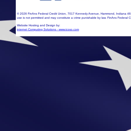
©
2026 FinAns Federal Credit Union, 7017 Kennedy Avenue, Hammond, Indiana 463
use is not permitted and may constitute a crime punishable by law. FinAns Federal C
Website Hosting and Design by:
internet Computing Solutions - www.icoso.com